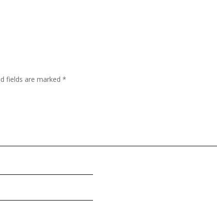
ed fields are marked
*