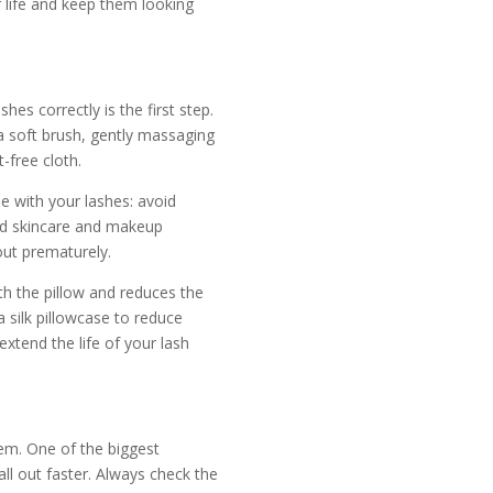
r life and keep them looking
hes correctly is the first step.
 a soft brush, gently massaging
-free cloth.
le with your lashes: avoid
ed skincare and makeup
out prematurely.
ith the pillow and reduces the
a silk pillowcase to reduce
extend the life of your lash
em. One of the biggest
ll out faster. Always check the