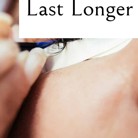
Last Longer