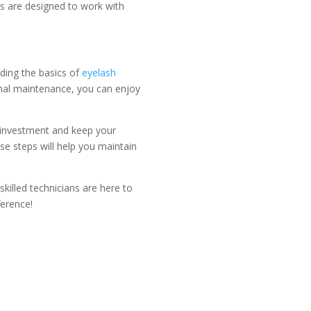
s are designed to work with
nding the basics of
eyelash
onal maintenance, you can enjoy
ur investment and keep your
se steps will help you maintain
killed technicians are here to
ference!