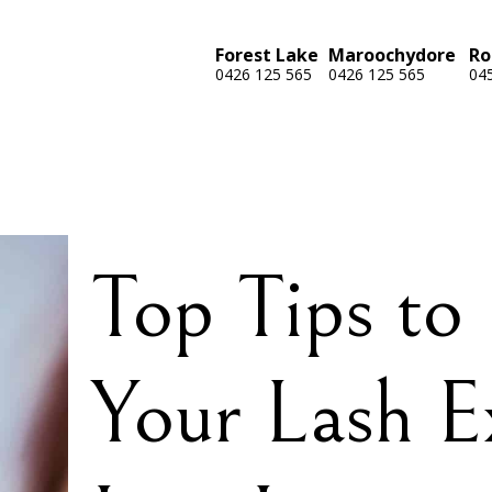
Forest Lake
Maroochydore
Ro
0426 125 565
0426 125 565
04
Top Tips to
Your Lash E