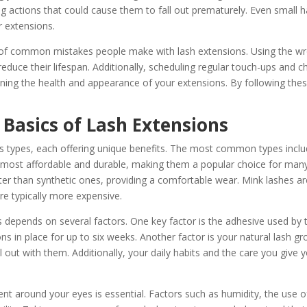
 actions that could cause them to fall out prematurely. Even small ha
r extensions.
e of common mistakes people make with lash extensions. Using the wr
 reduce their lifespan. Additionally, scheduling regular touch-ups and c
ining the health and appearance of your extensions. By following these
Basics of Lash Extensions
 types, each offering unique benefits. The most common types include
e most affordable and durable, making them a popular choice for many
ter than synthetic ones, providing a comfortable wear. Mink lashes a
re typically more expensive.
 depends on several factors. One key factor is the adhesive used by t
s in place for up to six weeks. Another factor is your natural lash gr
 out with them. Additionally, your daily habits and the care you give yo
nt around your eyes is essential. Factors such as humidity, the use 