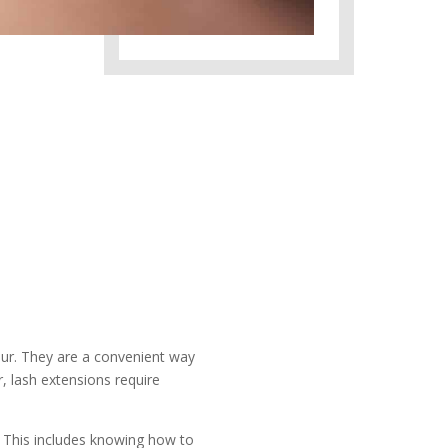
ur. They are a convenient way
, lash extensions require
. This includes knowing how to