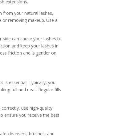
ash extensions.
h from your natural lashes,
ace or removing makeup. Use a
r side can cause your lashes to
iction and keep your lashes in
ess friction and is gentler on
 is essential. Typically, you
ing full and neat. Regular fills
 correctly, use high-quality
to ensure you receive the best
afe cleansers, brushes, and