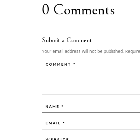
0 Comments
Submit a Comment
Your email address will not be published.
Requir