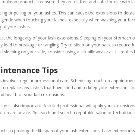
d makeup products to ensure they are oil-free and safe for use with l
bing or pulling on your lashes. This can cause the extensions to detac
Be gentle when touching your lashes, especially when washing your f
 at your lashes.
act the longevity of your lash extensions. Sleeping on your stomach o
y lead to breakage or tangling. Try to sleep on your back to reduce fr
d sleeping on your side, consider using a silk pillowcase as it creates l
intenance Tips
 involves regular professional care. Scheduling touch-up appointments
s to replace any lashes that have shed and to keep your extensions look
d health of your lash extensions.
ian is also important. A skilled professional will apply your extensions
aftercare advice. Research and select a reputable salon or technician 
ts to prolong the lifespan of your lash extensions. Lash extension-s