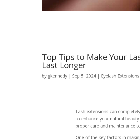
Top Tips to Make Your La
Last Longer
by
gkennedy
|
Sep 5, 2024
|
Eyelash Extensions
Lash extensions can completely
to enhance your natural beauty 
proper care and maintenance to 
One of the key factors in makin