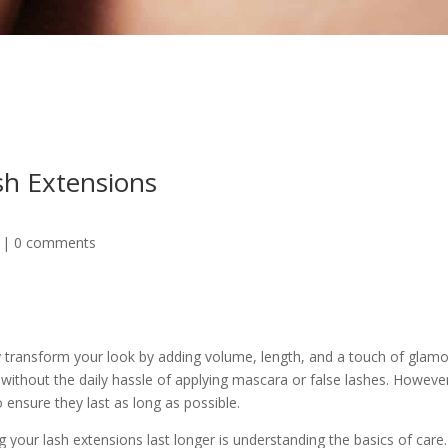
sh Extensions
|
0 comments
 transform your look by adding volume, length, and a touch of glamo
without the daily hassle of applying mascara or false lashes. However
ensure they last as long as possible.
g your lash extensions last longer is understanding the basics of care