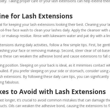
ility. Taking proper care of your lash extensions can help extend thei
ine for Lash Extensions
tal for keeping your lash extensions looking their best. Cleaning your las
 oil-free face wash to clean your lashes daily. Apply the cleanser with
t or makeup residue. Rinse with lukewarm water and pat dry with a lint
nsions during daily activities, follow a few simple tips. First, be gent
ashing your face or removing makeup. Second, steer clear of oil-bas
as these can weaken the adhesive bond and cause extensions to fall 
ping position. Sleeping on your back is ideal, as it minimises contact w
pulled. If you prefer sleeping on your side or stomach, consider using 
sh extensions. By following these daily care tips, you can significantly 
ng fabulous.
s to Avoid with Lash Extensions
ast longer, it’s crucial to avoid common mistakes that can damage th
ducts. Oils can weaken the adhesive bond, causing the extensions to fa