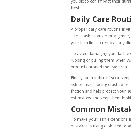
you sleep can impact their durab
fresh.
Daily Care Rout
A proper daily care routine is vi
Use a lash cleanser or a gentle,
your lash line to remove any dir
To avoid damaging your lash exte
rubbing or pulling them when w
products around the eye area, 
Finally, be mindful of your slee
risk of lashes being crushed or 
friction and help protect your la
extensions and keep them looki
Common Mistake
To make your lash extensions l
mistakes is using oil-based pro