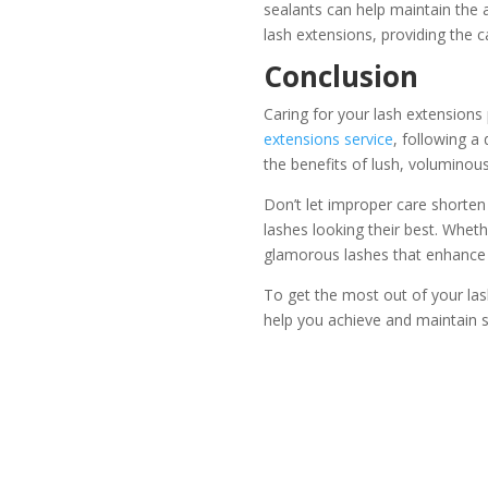
sealants can help maintain the
lash extensions, providing the 
Conclusion
Caring for your lash extensions
extensions service
, following a
the benefits of lush, voluminou
Don’t let improper care shorten 
lashes looking their best. Wheth
glamorous lashes that enhance 
To get the most out of your lash
help you achieve and maintain 