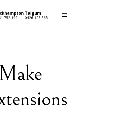
ckhampton
Taigum
51 752 199
0426 125 565
 Make
xtensions