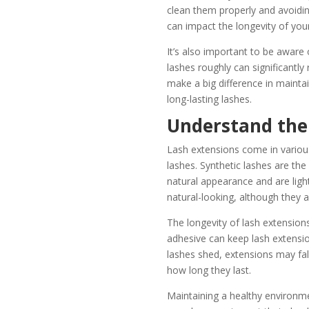
clean them properly and avoiding
can impact the longevity of you
It’s also important to be awar
lashes roughly can significantly
make a big difference in mainta
long-lasting lashes.
Understand the 
Lash extensions come in various
lashes. Synthetic lashes are th
natural appearance and are ligh
natural-looking, although they a
The longevity of lash extensions
adhesive can keep lash extension
lashes shed, extensions may fall
how long they last.
Maintaining a healthy environme