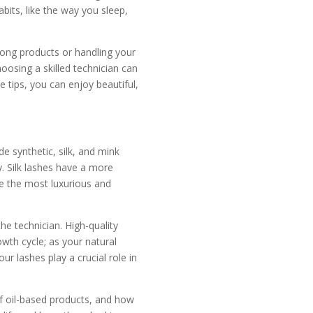
bits, like the way you sleep,
ong products or handling your
hoosing a skilled technician can
 tips, you can enjoy beautiful,
 synthetic, silk, and mink
. Silk lashes have a more
re the most luxurious and
he technician. High-quality
owth cycle; as your natural
ur lashes play a crucial role in
of oil-based products, and how