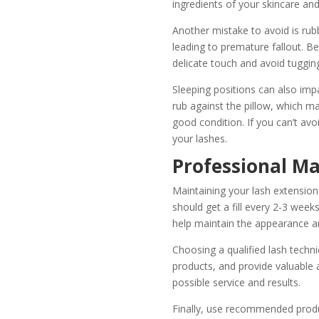
ingredients of your skincare an
Another mistake to avoid is rub
leading to premature fallout. 
delicate touch and avoid tugging
Sleeping positions can also imp
rub against the pillow, which ma
good condition. If you can’t avoi
your lashes.
Professional Ma
Maintaining your lash extensions
should get a fill every 2-3 week
help maintain the appearance an
Choosing a qualified lash technic
products, and provide valuable 
possible service and results.
Finally, use recommended produc