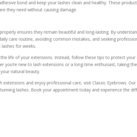
 adhesive bond and keep your lashes clean and healthy. These product
care they need without causing damage.
 properly ensures they remain beautiful and long-lasting. By understa
 daily care routine, avoiding common mistakes, and seeking professi
s lashes for weeks.
the life of your extensions. Instead, follow these tips to protect yo
er you’re new to lash extensions or a long-time enthusiast, taking the
your natural beauty.
 extensions and enjoy professional care, visit Classic Eyebrows. Our s
stunning lashes. Book your appointment today and experience the dif