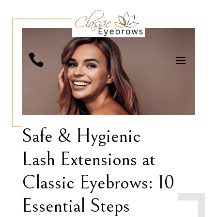

Safe & Hygienic
Lash Extensions at
Classic Eyebrows: 10
Essential Steps