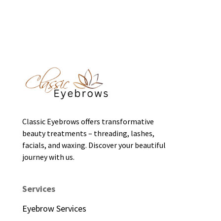
Classic Eyebrows offers transformative
beauty treatments – threading, lashes,
facials, and waxing. Discover your beautiful
journey with us.
Services
Eyebrow Services