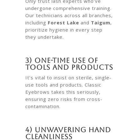
Only trust lash experts who’ve
undergone comprehensive training.
Our technicians across all branches,
including
Forest Lake
and
Taigum
,
prioritize hygiene in every step
they undertake.
3) One-Time Use of
Tools and Products
It’s vital to insist on sterile, single-
use tools and products. Classic
Eyebrows takes this seriously,
ensuring zero risks from cross-
contamination.
4) Unwavering Hand
Cleanliness