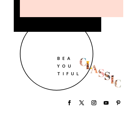
BEA
YOU
TIFUL