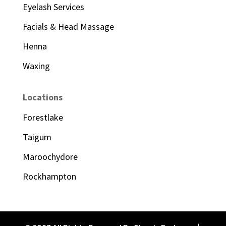
Eyelash Services
Facials & Head Massage
Henna
Waxing
Locations
Forestlake
Taigum
Maroochydore
Rockhampton