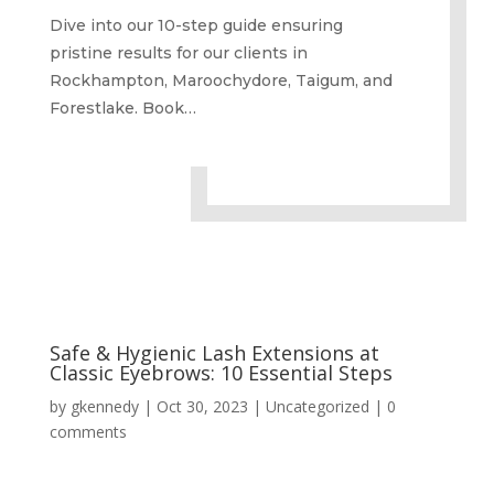
Dive into our 10-step guide ensuring
pristine results for our clients in
Rockhampton, Maroochydore, Taigum, and
Forestlake. Book…
Safe & Hygienic Lash Extensions at
Classic Eyebrows: 10 Essential Steps
by
gkennedy
|
Oct 30, 2023
|
Uncategorized
|
0
comments