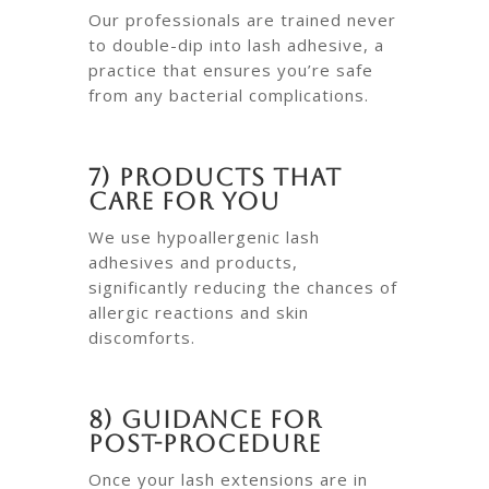
Our professionals are trained never
to double-dip into lash adhesive, a
practice that ensures you’re safe
from any bacterial complications.
7) Products That
Care for You
We use hypoallergenic lash
adhesives and products,
significantly reducing the chances of
allergic reactions and skin
discomforts.
8) Guidance for
Post-Procedure
Once your lash extensions are in