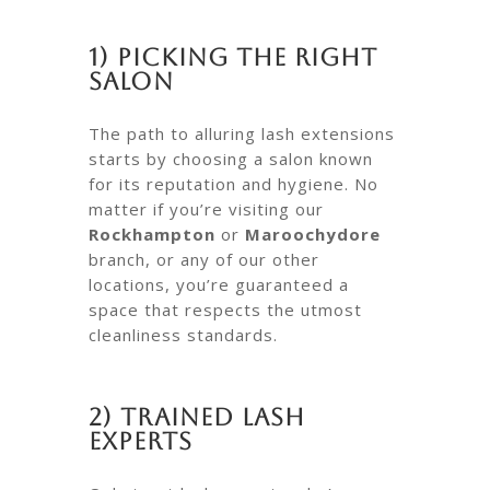
1) Picking the Right
Salon
The path to alluring lash extensions
starts by choosing a salon known
for its reputation and hygiene. No
matter if you’re visiting our
Rockhampton
or
Maroochydore
branch, or any of our other
locations, you’re guaranteed a
space that respects the utmost
cleanliness standards.
2) Trained Lash
Experts