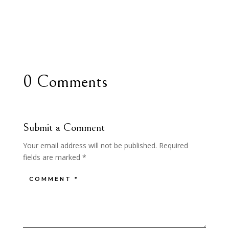
0 Comments
Submit a Comment
Your email address will not be published.
Required
fields are marked
*