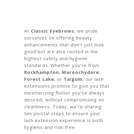
At
Classic Eyebrows
, we pride
ourselves on offering beauty
enhancements that don’t just look
good but are also rooted in the
highest safety and hygiene
standards. Whether you’re from
Rockhampton
,
Maroochydore
,
Forest Lake
, or
Taigum
, our lash
extensions promise to give you that
mesmerizing flutter you’ve always
desired, without compromising on
cleanliness. Today, we’re sharing
ten pivotal steps to ensure your
lash extension experience is both
hygienic and risk-free.