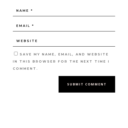
SAVE MY NAME, EMAIL, AND WEBSITE
IN THIS BROWSER FOR THE NEXT TIME I
COMMENT.
SUBMIT COMMENT