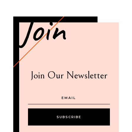
Join
Join Our Newsletter
SUBSCRIBE