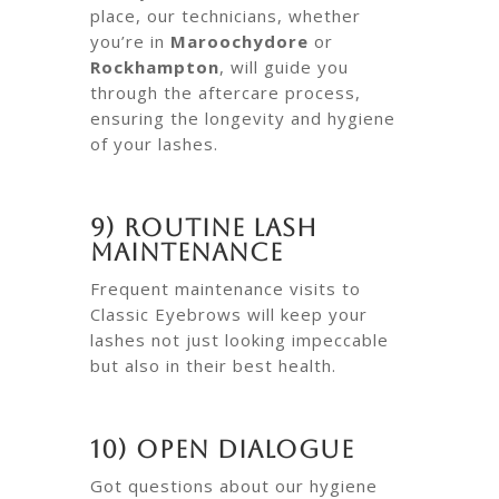
place, our technicians, whether
you’re in
Maroochydore
or
Rockhampton
, will guide you
through the aftercare process,
ensuring the longevity and hygiene
of your lashes.
9) Routine Lash
Maintenance
Frequent maintenance visits to
Classic Eyebrows will keep your
lashes not just looking impeccable
but also in their best health.
10) Open Dialogue
Got questions about our hygiene