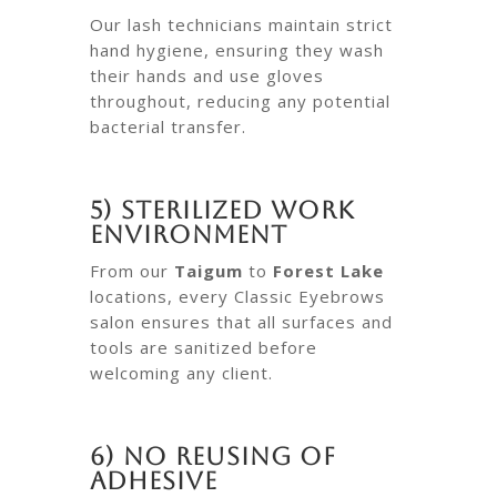
Our lash technicians maintain strict
hand hygiene, ensuring they wash
their hands and use gloves
throughout, reducing any potential
bacterial transfer.
5) Sterilized Work
Environment
From our
Taigum
to
Forest Lake
locations, every Classic Eyebrows
salon ensures that all surfaces and
tools are sanitized before
welcoming any client.
6) No Reusing of
Adhesive