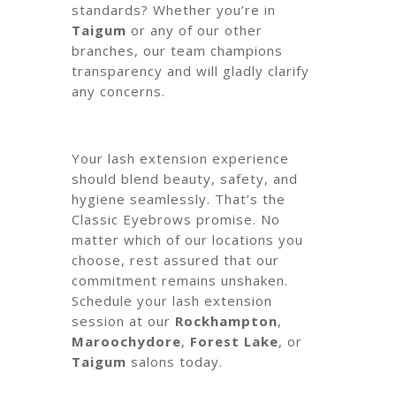
standards? Whether you’re in
Taigum
or any of our other
branches, our team champions
transparency and will gladly clarify
any concerns.
Your lash extension experience
should blend beauty, safety, and
hygiene seamlessly. That’s the
Classic Eyebrows promise. No
matter which of our locations you
choose, rest assured that our
commitment remains unshaken.
Schedule your lash extension
session at our
Rockhampton
,
Maroochydore
,
Forest Lake
, or
Taigum
salons today.