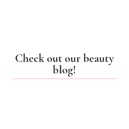
Check out our beauty
blog!